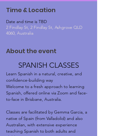
Time & Location
Date and time is TBD
2 Findlay St, 2 Findlay St, Ashgrove QLD
4060, Australia
About the event
SPANISH CLASSES
Learn Spanish in a natural, creative, and 
confidence-building way
Welcome to a fresh approach to learning 
Spanish, offered online via Zoom and face-
to-face in Brisbane, Australia.
Classes are facilitated by Gemma Garcia, a 
native of Spain (from Valladolid) and also 
Australian, with extensive experience 
teaching Spanish to both adults and 