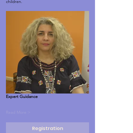
children.
Expert Guidance
Read More >
Registration