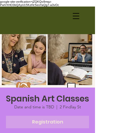
google-site-verification=jZQKQo9mqz-
PwVXHO3kQAyU15KzHc5esYaQg7-a3vOc
Spanish Art Classes
Date and time is TBD
  |  
2 Findlay St
Registration