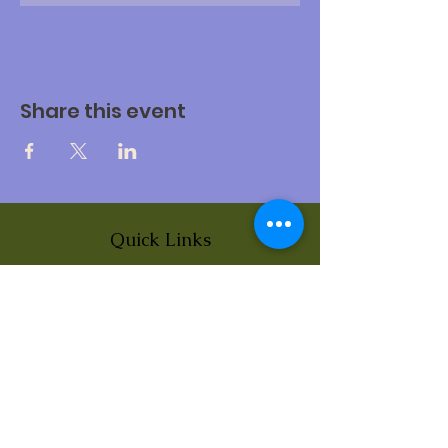
Share this event
Quick Links
About
News
Events
Contact