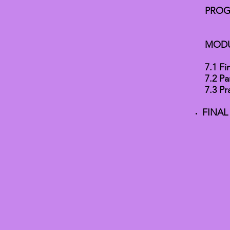
PROG
MODU
7.1 Fi
7.2 Pa
7.3 Pr
FINAL