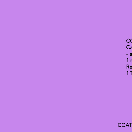
CG
Ca
- 
1 
Re
1 
CGAT® 