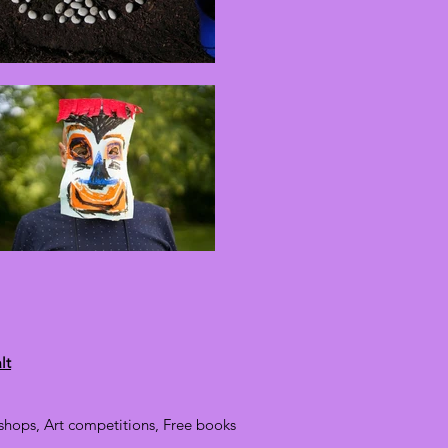
lt
hops, Art competitions, Free books