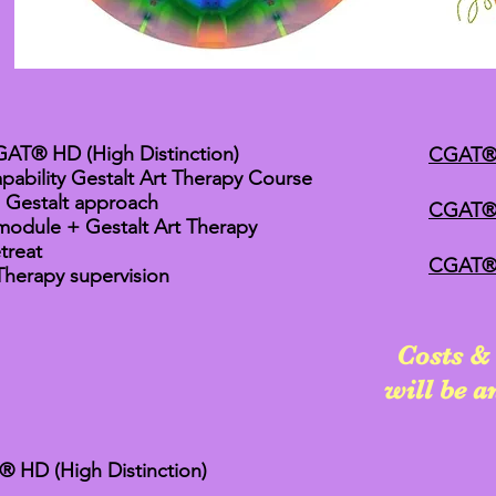
AT® HD (High Distinction)
CGAT®
pability Gestalt Art Therapy Course
a Gestalt approach
CGAT® 
module + Gestalt Art Therapy
treat
CGAT®T 
Therapy supervision
Costs & 
will be 
HD (High Distinction)