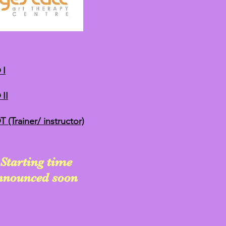
 I
II
(Trainer/ instructor)
Starting time
announced soon