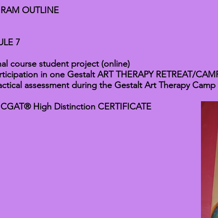
RAM OUTLINE
LE 7
nal course student project (online)
rticipation in one Gestalt ART THERAPY RETREAT/CAMP 
actical assessment during the Gestalt Art Therapy Camp
 CGAT® High Distinction CERTIFICATE