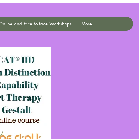
Online and face to face Workshops
More...