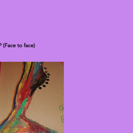
(Face to face)