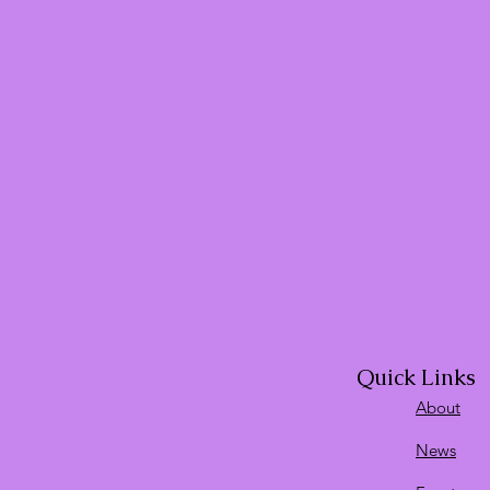
Quick Links
About
News