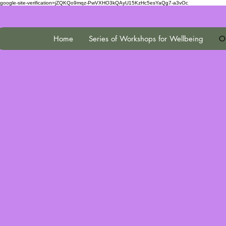
google-site-verification=jZQKQo9mqz-PwVXHO3kQAyU15KzHc5esYaQg7-a3vOc
Home
Series of Workshops for Wellbeing
On