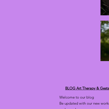
BLOG Art Therapy & Gesta
Welcome to our blog
Be updated with our new works