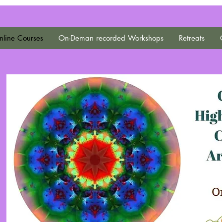
line Courses
On-Deman recorded Workshops
Retreats