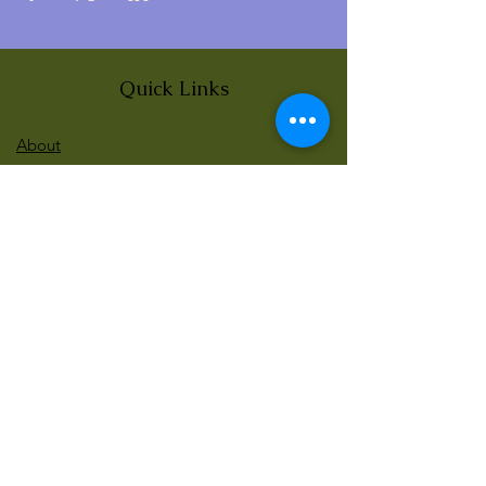
Quick Links
About
News
Events
Contact
BLOG Art Therapy & Gestalt
Welcome to our blog
Be updated with our new workshops, Art
competitions, Free books and more!