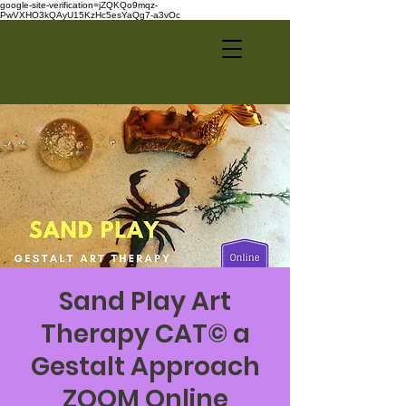
google-site-verification=jZQKQo9mqz-
PwVXHO3kQAyU15KzHc5esYaQg7-a3vOc
Sand Play Art
Therapy CAT© a
Gestalt Approach
ZOOM Online