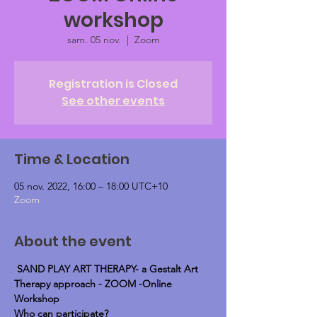
workshop
sam. 05 nov.
  |  
Zoom
Registration is Closed
See other events
Time & Location
05 nov. 2022, 16:00 – 18:00 UTC+10
Zoom
About the event
SAND PLAY ART THERAPY- a Gestalt Art 
Therapy approach - ZOOM -Online 
Workshop
Who can participate?