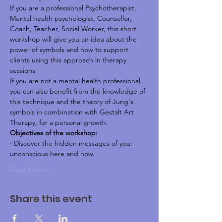
If you are a professional Psychotherapist, 
Mental health psychologist, Counsellor, 
Coach, Teacher, Social Worker, this short 
workshop will give you an idea about the 
power of symbols and how to support 
clients using this approach in therapy 
sessions
If you are not a mental health professional, 
you can also benefit from the knowledge of 
this technique and the theory of Jung's 
symbols in combination with Gestalt Art 
Therapy, for a personal growth.
Objectives of the workshop:
· Discover the hidden messages of your 
unconscious here and now.
Read More >
Share this event