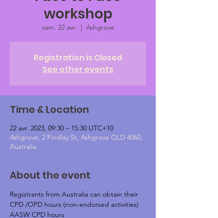
workshop
sam. 22 avr.
  |  
Ashgrove
Registration is Closed
See other events
Time & Location
22 avr. 2023, 09:30 – 15:30 UTC+10
Ashgrove, 2 Findlay St, Ashgrove QLD 4060,
Australia
About the event
Registrants from Australia can obtain their 
CPD /OPD hours (non-endorsed activities)
AASW CPD hours