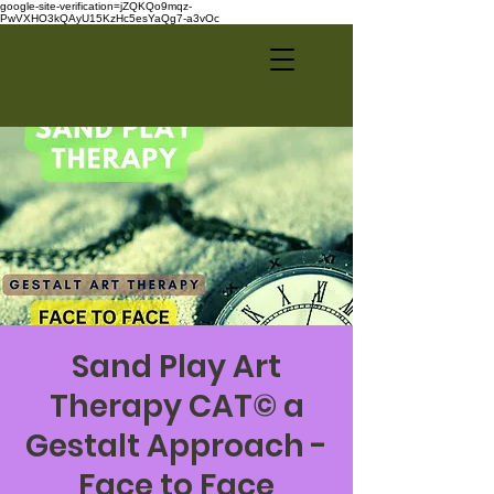
google-site-verification=jZQKQo9mqz-
PwVXHO3kQAyU15KzHc5esYaQg7-a3vOc
Sand Play Art
Therapy CAT© a
Gestalt Approach -
Face to Face