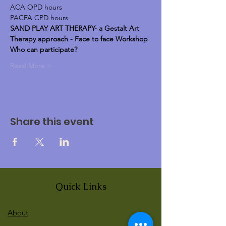
ACA OPD hours
PACFA CPD hours
SAND PLAY ART THERAPY- a Gestalt Art 
Therapy approach - Face to face Workshop
Who can participate?
Read More >
Share this event
Quick Links
About