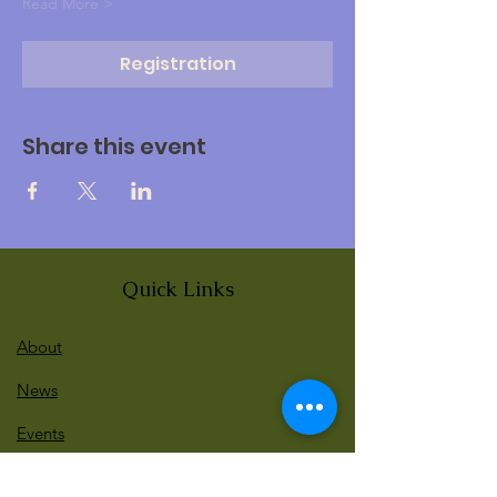
Read More >
Registration
Share this event
Quick Links
About
News
Events
Contact