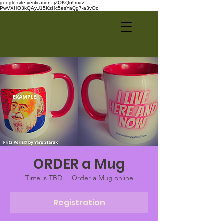
google-site-verification=jZQKQo9mqz-
PwVXHO3kQAyU15KzHc5esYaQg7-a3vOc
ORDER a Mug
Time is TBD
  |  
Order a Mug online
Registration