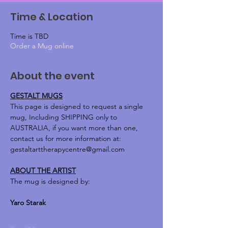
Time & Location
Time is TBD
Order a Mug online
About the event
GESTALT MUGS
This page is designed to request a single 
mug, Including SHIPPING only to 
AUSTRALIA, if you want more than one, 
contact us for more information at:
gestaltarttherapycentre@gmail.com
ABOUT THE ARTIST
The mug is designed by:
Yaro Starak