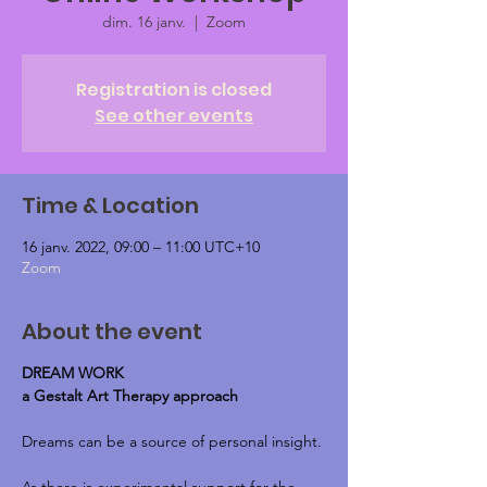
dim. 16 janv.
  |  
Zoom
Registration is closed
See other events
Time & Location
16 janv. 2022, 09:00 – 11:00 UTC+10
Zoom
About the event
DREAM WORK
a Gestalt Art Therapy approach
Dreams can be a source of personal insight.