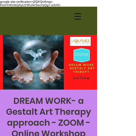
google-site-verification=jZQKQo9mqz-
PwVXHO3kQAyU15KzHc5esYaQg7-a3vOc
DREAM WORK- a
Gestalt Art Therapy
approach - ZOOM -
Online Workshop