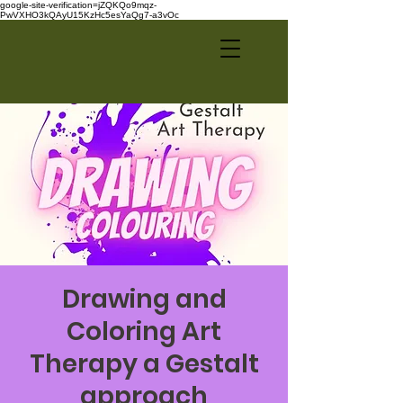
google-site-verification=jZQKQo9mqz-
PwVXHO3kQAyU15KzHc5esYaQg7-a3vOc
Drawing and
Coloring Art
Therapy a Gestalt
approach