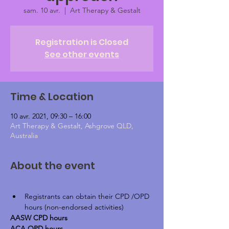
sam. 10 avr.
  |  
Art Therapy & Gestalt
Registration is Closed
See other events
Time & Location
10 avr. 2021, 09:30 – 16:00
Art Therapy & Gestalt, Ashgrove QLD,
Australia
About the event
Registrants can obtain their CPD /OPD 
hours (non-endorsed activities)
AASW CPD hours
ACA OPD hours