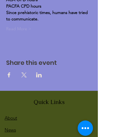
PACFA CPD hours
Since prehistoric times, humans have tried 
to communicate.
Read More >
Share this event
Quick Links
About
News