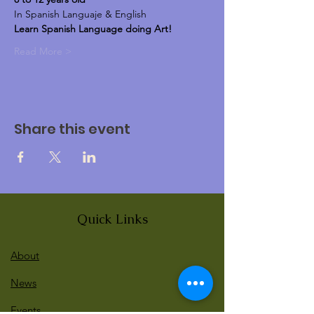
In Spanish Languaje & English
Learn Spanish Language doing Art!
Read More >
Share this event
Quick Links
About
News
Events