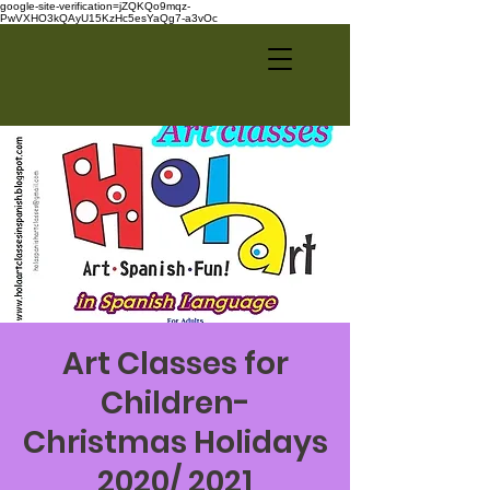
google-site-verification=jZQKQo9mqz-
PwVXHO3kQAyU15KzHc5esYaQg7-a3vOc
Art Classes for
Children-
Christmas Holidays
2020/ 2021