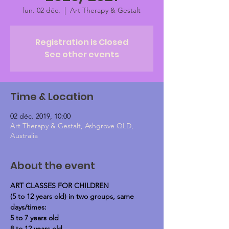
lun. 02 déc.
  |  
Art Therapy & Gestalt
Registration is Closed
See other events
Time & Location
02 déc. 2019, 10:00
Art Therapy & Gestalt, Ashgrove QLD,
Australia
About the event
ART CLASSES FOR CHILDREN
(5 to 12 years old) in two groups, same 
days/times:
5 to 7 years old
8 to 12 years old