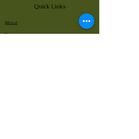
Quick Links
About
News
Events
Contact
BLOG Art Therapy & Gestalt
Welcome to our blog
Be updated with our new workshops, Art
competitions, Free books and more!
Email
: gestaltarttherapy @gmail. com