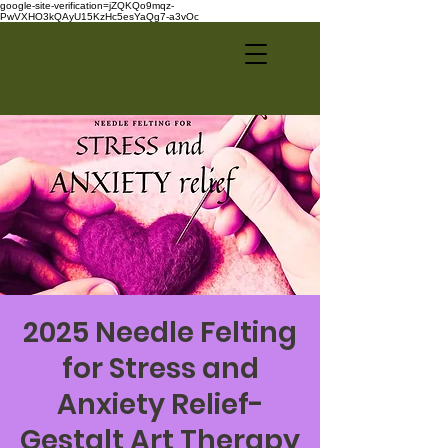
google-site-verification=jZQKQo9mqz-
PwVXHO3kQAyU15KzHc5esYaQg7-a3vOc
2025 Needle Felting
for Stress and
Anxiety Relief-
Gestalt Art Therapy