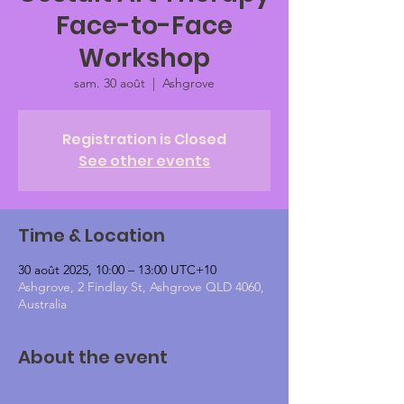
Face-to-Face
Workshop
sam. 30 août
  |  
Ashgrove
Registration is Closed
See other events
Time & Location
30 août 2025, 10:00 – 13:00 UTC+10
Ashgrove, 2 Findlay St, Ashgrove QLD 4060,
Australia
About the event