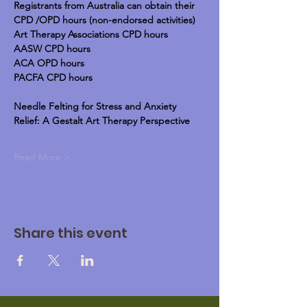
Registrants from Australia can obtain their 
CPD /OPD hours (non-endorsed activities)
Art Therapy Associations CPD hours
AASW CPD hours
ACA OPD hours
PACFA CPD hours
Needle Felting for Stress and Anxiety 
Relief: A Gestalt Art Therapy Perspective
Read More >
Share this event