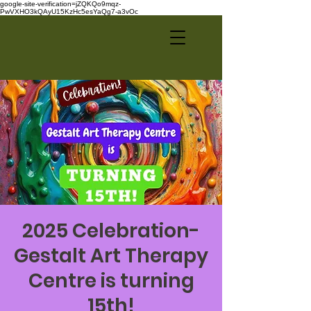
google-site-verification=jZQKQo9mqz-
PwVXHO3kQAyU15KzHc5esYaQg7-a3vOc
2025 Celebration-
Gestalt Art Therapy
Centre is turning
15th!