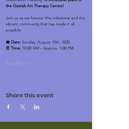
the Gestalt Art Therapy Centre!
Join us as we honour this milestone and the 
vibrant community that has made it all 
possible.
📅 Date:
 Sunday, August 10th, 2025
⏰ Time:
 10:00 AM – Approx. 1:00 PM
Read More >
Share this event