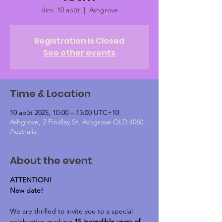
dim. 10 août
  |  
Ashgrove
Registration is Closed
See other events
Time & Location
10 août 2025, 10:00 – 13:00 UTC+10
Ashgrove, 2 Findlay St, Ashgrove QLD 4060,
Australia
About the event
ATTENTION!
New date!
We are thrilled to invite you to a special 
celebration marking 
15 incredible years of 