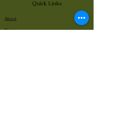
Quick Links
About
News
Events
Contact
BLOG Art Therapy & Gestalt
Welcome to our blog
Be updated with our new workshops, Art
competitions, Free books and more!
Email
: gestaltarttherapy @gmail. com